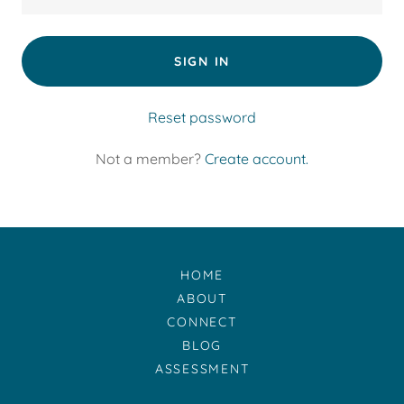
SIGN IN
Reset password
Not a member?
Create account.
HOME
ABOUT
CONNECT
BLOG
ASSESSMENT