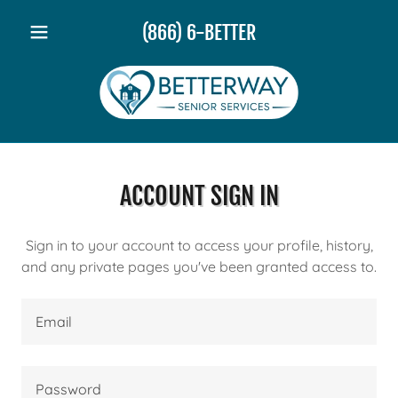
(866
) 6-BETTER
ACCOUNT SIGN IN
Sign in to your account to access your profile, history,
and any private pages you've been granted access to.